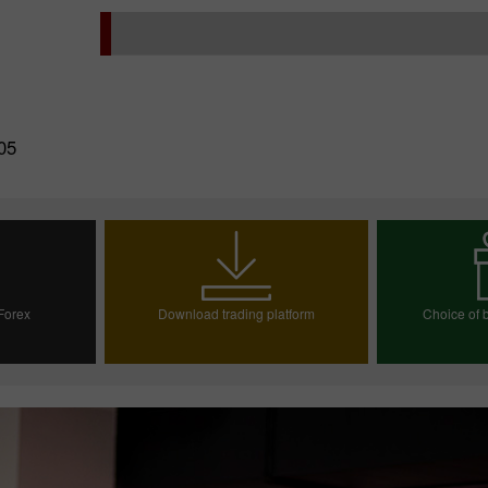
05
 Forex
Download trading platform
Choice of b
ount
Choos