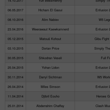
14.10.2017
Yuri Bessmertny
Simply Th
06.05.2017
Hicham El Gaoui
Enfusion 
08.10.2016
Alim Nabiev
W5 Leg
23.04.2016
Weerawaut Kaewkamnerd
Enfusion 
05.12.2015
Matouš Kohout
Gibu Fight
03.10.2015
Dorian Price
Simply The
30.05.2015
Shkodran Veseli
Full F
25.04.2015
Yohan Lidon
Enfusion 
30.11.2014
Darryl Sichtman
W5 Worl
26.04.2014
Miles Simson
Enfusion 
11.04.2014
Djibril Eouho
Heroes G
25.01.2014
Abderrahim Chaffay
Clash Mua