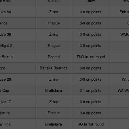
e Best
Košice
Draw
WKN
Live 50
Žilina
3-0 on points
Enfus
ends
Prague
3-0 on points
E
Live 39
Žilina
3-0 on points
WMC I
 Night 2
Prague
3-0 on points
 Best 6
Poprad
TKO in 1st round
ight
Banska Bystrica
3-0 on points
Live 28
Žilina
3-0 on points
WFC
d Cup
Bratislava
2-1 on points
W5 Wor
Live 17
Žilina
3-0 on points
ate 12
Prague
3-0 on points
y Thai
Bratislava
KO in 1st round