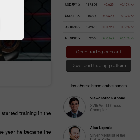
USDJPY.fx
157.805
-0.629
-0.40%
USDCHF.fx
0.80800
-0.00420
-0.52%
USDCAD.fx
1.39410
-0.00720
-0.51%
AUDUSD.fx
0.70660
+0.00340
+0.48%
Open trading account
Download trading platform
 money
Money withdrawal
InstaForex brand ambassadors
Viswanathan Anand
XVth World Chess
Champion
started training in the
Ales Loprais
ame year he became the
Silver Medalist of the
Dakar Rally