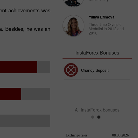
ecent achievements was
Yuliya Efimova
Three-time Olympic
ca. Besides, he was an
Medalist in 2012 and
2016
InstaForex Bonuses
30% Bonus
Chancy deposit
InstaForex Club bonus
All InstaForex bonuses