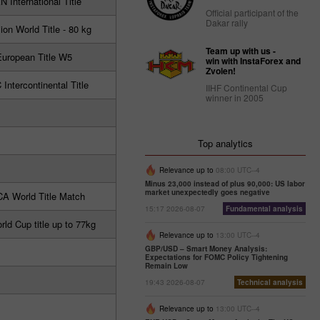
 International Title
Official participant of the
Dakar rally
ion World Title - 80 kg
Team up with us -
uropean Title W5
win with InstaForex and
Zvolen!
ntercontinental Title
IIHF Continental Cup
winner in 2005
Top analytics
Relevance up to
08:00 UTC--4
Minus 23,000 instead of plus 90,000: US labor
market unexpectedly goes negative
A World Title Match
15:17 2026-08-07
Fundamental analysis
ld Cup title up to 77kg
Relevance up to
13:00 UTC--4
GBP/USD – Smart Money Analysis:
Expectations for FOMC Policy Tightening
Remain Low
19:43 2026-08-07
Technical analysis
Relevance up to
13:00 UTC--4