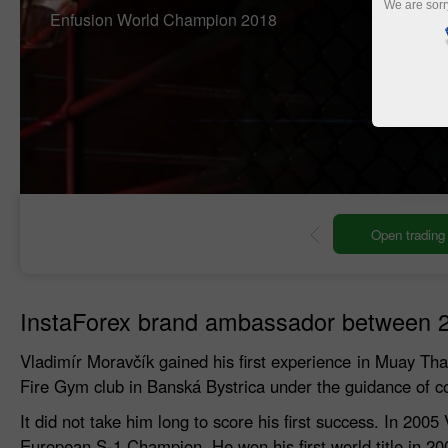
We are sorr
Enfusion World Champion 2018
ng account
Open demo account
InstaForex brand ambassador between 
Vladimír Moravčík gained his first experience in Muay Thai d
Fire Gym club in Banská Bystrica under the guidance of c
It did not take him long to score his first success. In 
European S-1 Champion. He won his first world title in 2