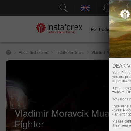
Support
For Traders
F
About InstaForex
InstaForex Stars
Vladimir Moravcik
DEAR V
Your IP addr
you are proh
deposit/with
If you thin
website. Ot
Why does yo
- you are u
Vladimir Moravcik Muay Tha
- your IP d
- an error 
Fighter
Please conf
the wrong o