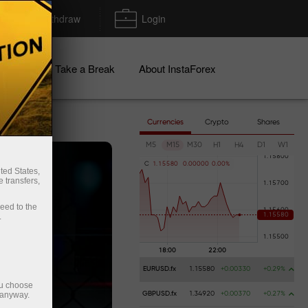
Deposit/Withdraw
Login
igns
Take a Break
About InstaForex
Currencies
Crypto
Shares
M5
M15
M30
H1
H4
D1
W1
C
1
.
1
5
5
8
0
0
.
0
0
0
0
0
0
.
0
0
%
ted States,
 transfers,
ceed to the
.
EURUSD.fx
1.15580
+0.00330
+0.29%
ou choose
 anyway.
GBPUSD.fx
1.34920
+0.00370
+0.27%