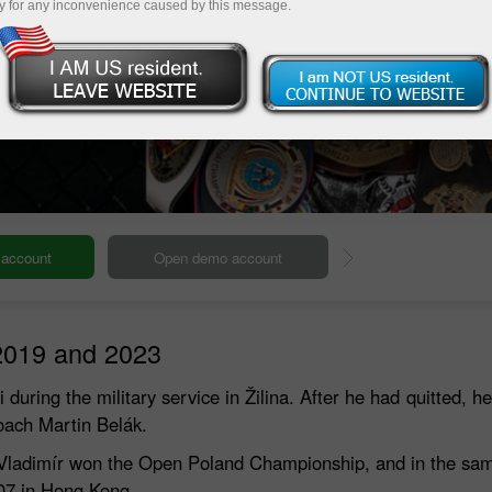
y for any inconvenience caused by this message.
Deposit
2019 and 2023
uring the military service in Žilina. After he had quitted, he 
oach Martin Belák.
2005 Vladimír won the Open Poland Championship, and in the s
007 in Hong Kong.