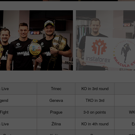
 Live
Trinec
KO in 3rd round
egend
Geneva
TKO in 3rd
 Fight
Prague
3-0 on points
WKN
 Live
Žilina
KO in 4th round
E