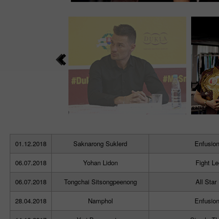
01.12.2018
Saknarong Suklerd
Enfusion
06.07.2018
Yohan Lidon
Fight L
06.07.2018
Tongchai Sitsongpeenong
All Star
28.04.2018
Namphol
Enfusion