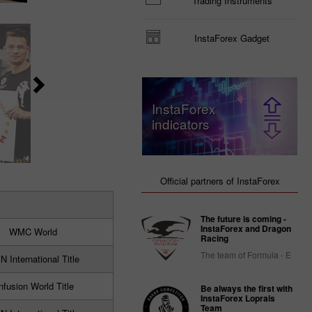
Trading Instruments
InstaForex Gadget
InstaForex
indicators
Official partners of InstaForex
The future is coming -
InstaForex and Dragon
WMC World
Racing
The team of Formula - E
 International Title
nfusion World Title
Be always the first with
InstaForex Loprais
Team