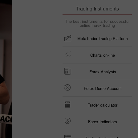
Trading Instruments
The best instruments for successful
online Forex trading
MetaTrader Trading Platform
Charts on-line
Forex Analysis
Forex Demo Account
Trader calculator
Forex Indicators