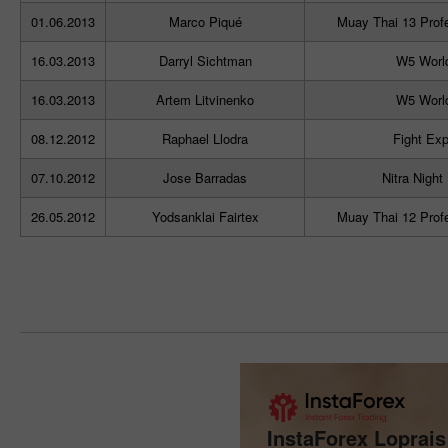
01.06.2013
Marco Piqué
Muay Thai 13 Prof
16.03.2013
Darryl Sichtman
W5 Worl
16.03.2013
Artem Litvinenko
W5 Worl
08.12.2012
Raphael Llodra
Fight Exp
07.10.2012
Jose Barradas
Nitra Night
26.05.2012
Yodsanklai Fairtex
Muay Thai 12 Prof
InstaForex Loprai