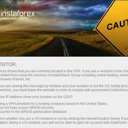
Open Account
Trading Platform
or Beginners
For Investors
For Partners
Campa
ISITOR,
ess shows that you are currently located in the USA. If you are a resident of the Uni
ibited from using the services of InstaFintech Group including online trading, online
drawal of funds, etc.
k you are seeing this message by mistake and your location is not the US, kindly pro
herwise, you must leave the website in order to comply with government restrictions
ur IP address show your location as the USA?
sing a VPN provided by a hosting company based in the United States;
i
oes not have proper WHOIS records;
occurred in the WHOIS geolocation database.
irm whether you are a US resident or not by clicking the relevant button below. If y
ption, being a US resident, you will not be able to open an account with InstaForex