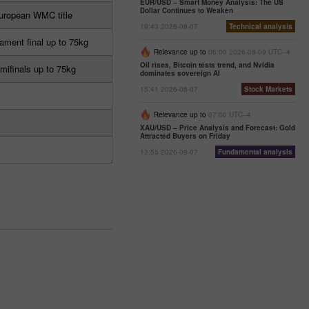
EUR/USD – Smart Money Analysis: The US
Dollar Continues to Weaken
uropean WMC title
19:43 2026-08-07
Technical analysis
ament final up to 75kg
Relevance up to
06:00 2026-08-09 UTC--4
Oil rises, Bitcoin tests trend, and Nvidia
mifinals up to 75kg
dominates sovereign AI
15:41 2026-08-07
Stock Markets
Relevance up to
07:00 UTC--4
XAU/USD – Price Analysis and Forecast: Gold
Attracted Buyers on Friday
13:55 2026-08-07
Fundamental analysis