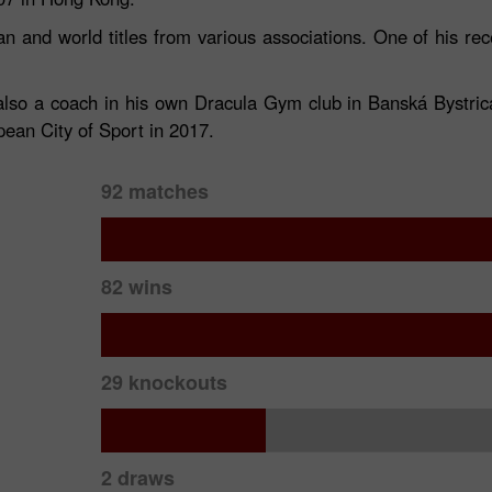
n and world titles from various associations. One of his r
 also a coach in his own Dracula Gym club in Banská Bystri
ean City of Sport in 2017.
92 matches
30% Bonus
Chancy deposit
82 wins
InstaForex Club bonus
29 knockouts
2 draws