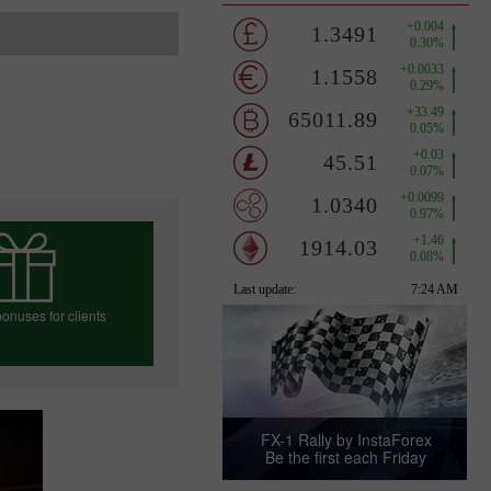
onuses for clients
e your bonus
FX-1 Rally by InstaForex
Be the first each Friday