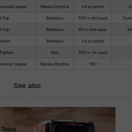
essional League
Banska Bystrica
3-0 on points
E
d Cup
Bratislava
TKO in 3rd round
Tourn
d Cup
Bratislava
KO in 2nd round
Se
losion
Bratislava
3-0 on points
 Fighters
Nitra
TKO in 1st round
essional League
Banska Bystrica
TKO
See also
s Team