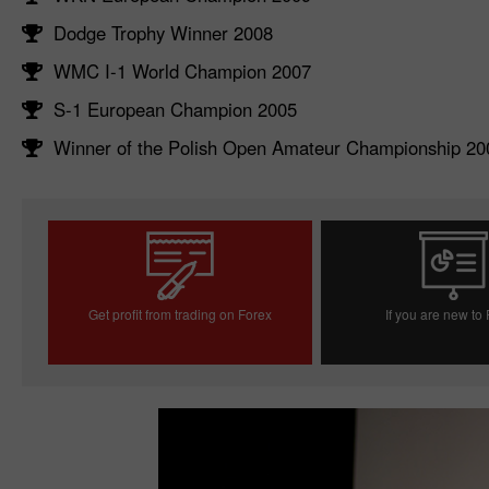
Dodge Trophy Winner 2008
WMC I-1 World Champion 2007
S-1 European Champion 2005
Winner of the Polish Open Amateur Championship 20
Get profit from trading on Forex
If you are new to
Open trading account
Open demo acc