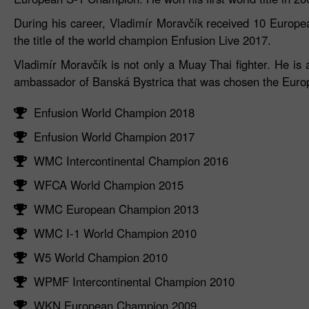
During his career, Vladimír Moravčík received 10 Europea
the title of the world champion Enfusion Live 2017.
Vladimír Moravčík is not only a Muay Thai fighter. He is
ambassador of Banská Bystrica that was chosen the Europ
Enfusion World Champion 2018
Enfusion World Champion 2017
WMC Intercontinental Champion 2016
WFCA World Champion 2015
WMC European Champion 2013
WMC I-1 World Champion 2010
W5 World Champion 2010
WPMF Intercontinental Champion 2010
WKN European Champion 2009