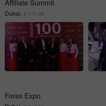
Affiliate Summit
Dubai,
6-7.11.25
Forex Expo