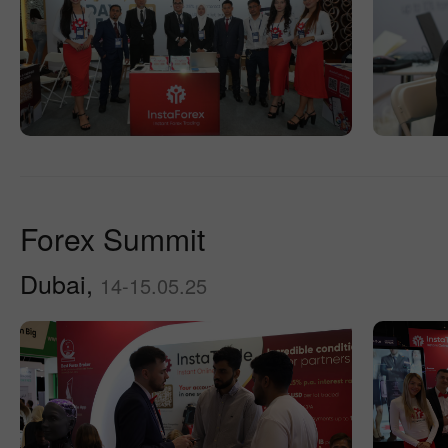
Forex Summit
Dubai,
14-15.05.25