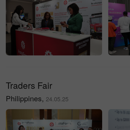
Traders Fair
Philippines,
24.05.25