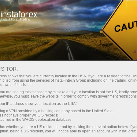
Open Account
Trading Platform
or Beginners
For Investors
For Partners
Campa
ISITOR,
ess shows that you are currently located in the USA. If you are a resident of the Uni
ibited from using the services of InstaFintech Group including online trading, online
drawal of funds, etc.
k you are seeing this message by mistake and your location is not the US, kindly pro
herwise, you must leave the website in order to comply with government restrictions
ur IP address show your location as the USA?
sing a VPN provided by a hosting company based in the United States;
oes not have proper WHOIS records;
occurred in the WHOIS geolocation database.
irm whether you are a US resident or not by clicking the relevant button below. If y
ption, being a US resident, you will not be able to open an account with InstaForex