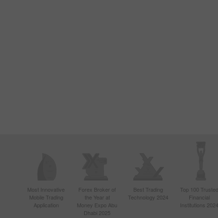
Most Innovative
Forex Broker of
Best Trading
Top 100 Truste
Mobile Trading
the Year at
Technology 2024
Financial
Application
Money Expo Abu
Institutions 202
Dhabi 2025