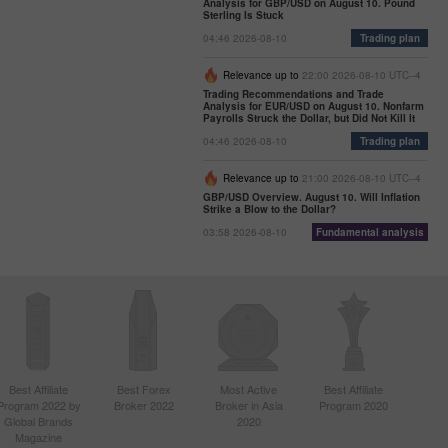
Analysis for GBP/USD on August 10. Pound
Sterling Is Stuck
04:46 2026-08-10
Trading plan
Relevance up to
22:00 2026-08-10 UTC--4
Trading Recommendations and Trade
Analysis for EUR/USD on August 10. Nonfarm
Payrolls Struck the Dollar, but Did Not Kill It
04:46 2026-08-10
Trading plan
Relevance up to
21:00 2026-08-10 UTC--4
GBP/USD Overview. August 10. Will Inflation
Strike a Blow to the Dollar?
03:58 2026-08-10
Fundamental analysis
Best Affiliate
Best Forex
Most Active
Best Affiliate
Program 2022 by
Broker 2022
Broker in Asia
Program 2020
Global Brands
2020
Magazine