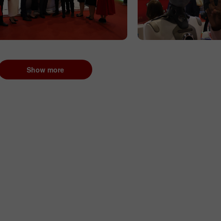
Show more