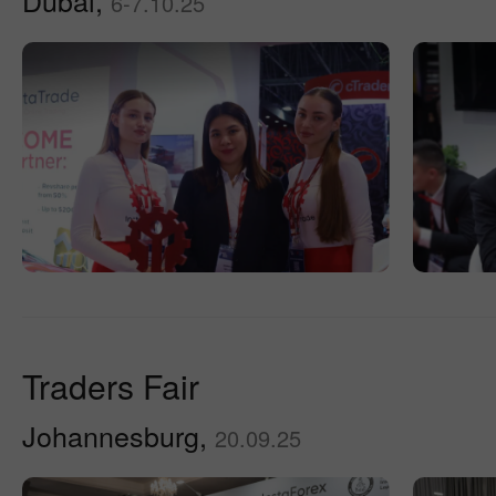
Dubai,
6-7.10.25
Traders Fair
Johannesburg,
20.09.25