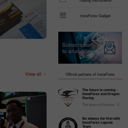
Trading Instruments
InstaForex Gadget
Subscription
to analytics
View all
Official partners of InstaForex
The future is coming -
InstaForex and Dragon
Racing
The team of Formula - E
Be always the first with
InstaForex Loprais
Team