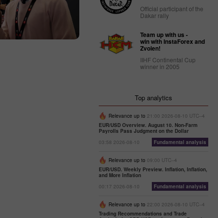
Official participant of the
Dakar rally
Team up with us -
win with InstaForex and
Zvolen!
IIHF Continental Cup
winner in 2005
Top analytics
Relevance up to
21:00 2026-08-10 UTC--4
EUR/USD Overview. August 10. Non-Farm
Payrolls Pass Judgment on the Dollar
03:58 2026-08-10
Fundamental analysis
Relevance up to
09:00 UTC--4
EUR/USD. Weekly Preview. Inflation, Inflation,
and More Inflation
00:17 2026-08-10
Fundamental analysis
Relevance up to
22:00 2026-08-10 UTC--4
Trading Recommendations and Trade