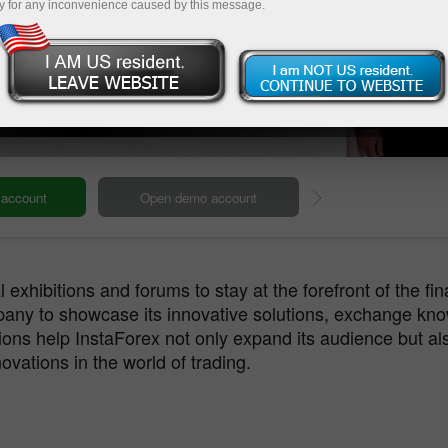
y for any inconvenience caused by this message.
InstaForex Live
Deposit
 exhibitions and forums to stay at the forefront of the fin
pany to showcase its innovative solutions, exchange kno
ions help InstaForex not only expand its audience but als
ovations in the world of trading.