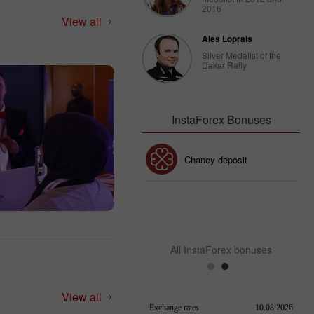
2016
View all
Ales Loprais
Silver Medalist of the
Dakar Rally
InstaForex Bonuses
30% Bonus
Chancy deposit
InstaForex Club bonus
All InstaForex bonuses
View all