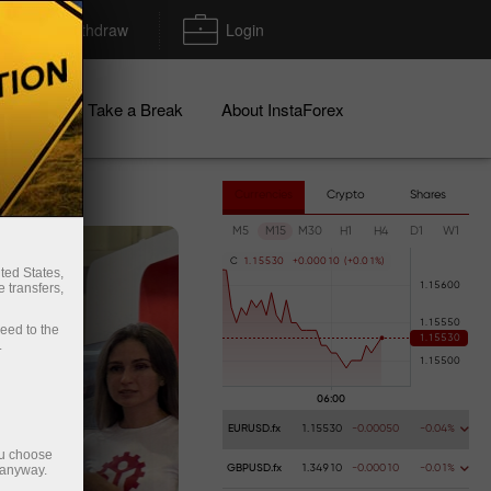
Deposit/Withdraw
Login
igns
Take a Break
About InstaForex
Currencies
Crypto
Shares
M5
M15
M30
H1
H4
D1
W1
C
1
.
1
5
5
3
0
+
0
.
0
0
0
1
0
(
+
0
.
0
1
%
)
ted States,
 transfers,
ceed to the
.
EURUSD.fx
1.15530
-0.00050
-0.04%
ou choose
 anyway.
GBPUSD.fx
1.34910
-0.00010
-0.01%