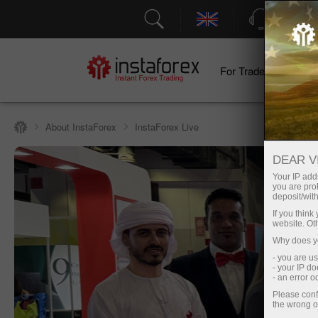
Support
For Traders
F
About InstaForex
InstaForex Live
DEAR V
Your IP addr
you are proh
deposit/with
If you thin
website. Ot
Why does yo
- you are u
- your IP d
- an error 
Please conf
the wrong o