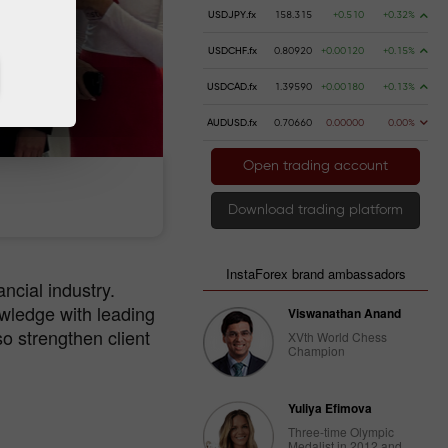
USDJPY.fx
158.315
+0.510
+0.32%
USDCHF.fx
0.80920
+0.00120
+0.15%
USDCAD.fx
1.39590
+0.00180
+0.13%
AUDUSD.fx
0.70660
0.00000
0.00%
Open trading account
 money
Money withdrawal
Download trading platform
InstaForex brand ambassadors
ancial industry.
wledge with leading
Viswanathan Anand
o strengthen client
XVth World Chess
Champion
Yuliya Efimova
Three-time Olympic
Medalist in 2012 and