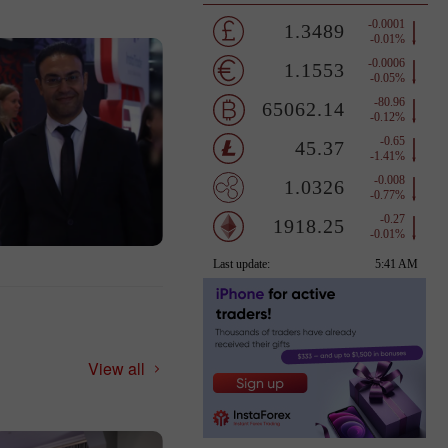
View all