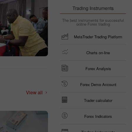
Trading Instruments
The best instruments for successful
online Forex trading
MetaTrader Trading Platform
Charts on-line
Forex Analysis
Forex Demo Account
View all
Trader calculator
Forex Indicators