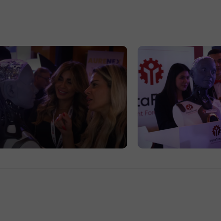
30% Bonus
Chancy deposit
InstaForex Club bonus