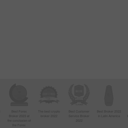
d
Best Forex
The best crypto
Best Customer
Best Broker 2022
Broker 2023 at
broker 2022
Service Broker
in Latin America
4
the conclusion of
2022
the Forex