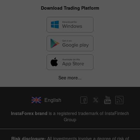
Download Trading Platform
See more...
English
InstaForex brand
is a registered trademark of InstaFintech
Group
Risk disclosure:
All investments involve a degree of risk of