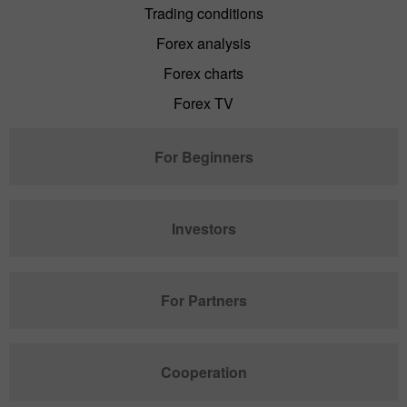
Trading conditions
Forex analysis
Forex charts
Forex TV
For Beginners
Investors
For Partners
Cooperation