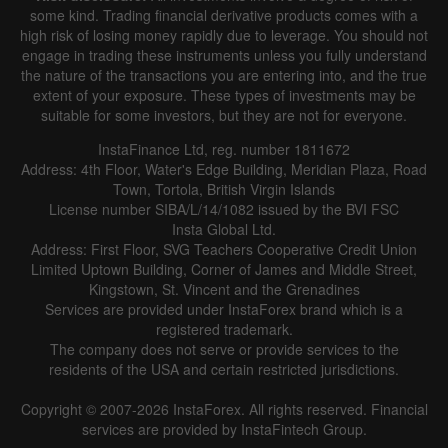
some kind. Trading financial derivative products comes with a
high risk of losing money rapidly due to leverage. You should not
engage in trading these instruments unless you fully understand
the nature of the transactions you are entering into, and the true
extent of your exposure. These types of investments may be
suitable for some investors, but they are not for everyone.
InstaFinance Ltd, reg. number 1811672
Address: 4th Floor, Water's Edge Building, Meridian Plaza, Road
Town, Tortola, British Virgin Islands
License number SIBA/L/14/1082 issued by the BVI FSC
Insta Global Ltd.
Address: First Floor, SVG Teachers Cooperative Credit Union
Limited Uptown Building, Corner of James and Middle Street,
Kingstown, St. Vincent and the Grenadines
Services are provided under InstaForex brand which is a
registered trademark.
The company does not serve or provide services to the
residents of the USA and certain restricted jurisdictions.
Copyright © 2007-2026 InstaForex. All rights reserved. Financial
services are provided by InstaFintech Group.