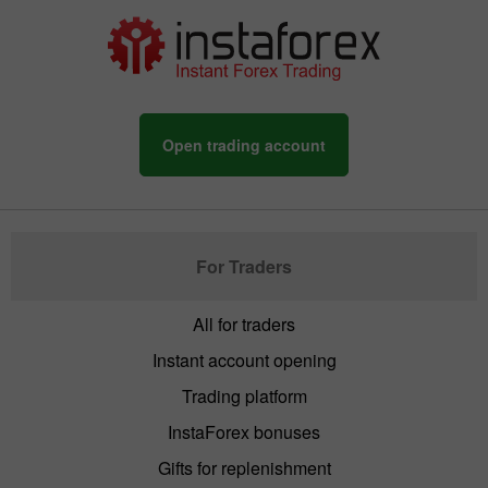
Open trading account
For Traders
All for traders
Instant account opening
Trading platform
InstaForex bonuses
Gifts for replenishment