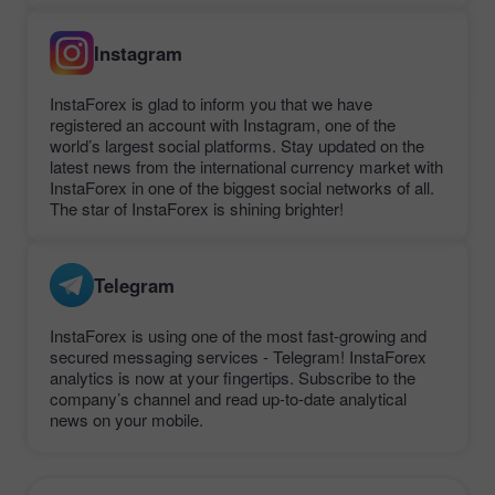
Instagram
InstaForex is glad to inform you that we have
registered an account with Instagram, one of the
world’s largest social platforms. Stay updated on the
latest news from the international currency market with
InstaForex in one of the biggest social networks of all.
The star of InstaForex is shining brighter!
Telegram
InstaForex is using one of the most fast-growing and
secured messaging services - Telegram! InstaForex
analytics is now at your fingertips. Subscribe to the
company’s channel and read up-to-date analytical
news on your mobile.