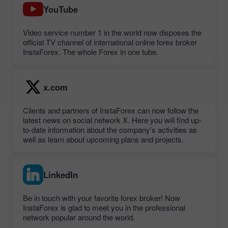
YouTube
Video service number 1 in the world now disposes the
official TV channel of international online forex broker
InstaForex. The whole Forex in one tube.
x.com
Clients and partners of InstaForex can now follow the
latest news on social network X. Here you will find up-
to-date information about the company’s activities as
well as learn about upcoming plans and projects.
LinkedIn
Be in touch with your favorite forex broker! Now
InstaForex is glad to meet you in the professional
network popular around the world.