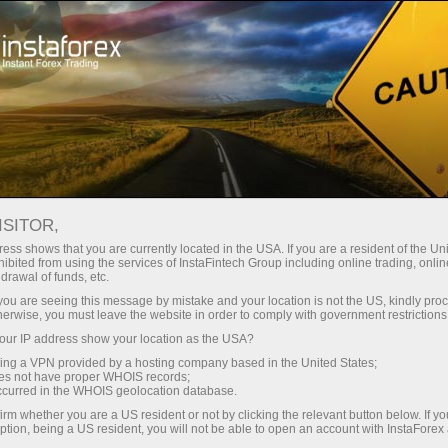
Take a Break
We are in social networks
CORPORATE BLOGS
ISITOR,
ess shows that you are currently located in the USA. If you are a resident of the Uni
ibited from using the services of InstaFintech Group including online trading, online
drawal of funds, etc.
k you are seeing this message by mistake and your location is not the US, kindly pro
Open trading account
herwise, you must leave the website in order to comply with government restrictions
ur IP address show your location as the USA?
Open demo account
sing a VPN provided by a hosting company based in the United States;
oes not have proper WHOIS records;
occurred in the WHOIS geolocation database.
irm whether you are a US resident or not by clicking the relevant button below. If y
ption, being a US resident, you will not be able to open an account with InstaForex