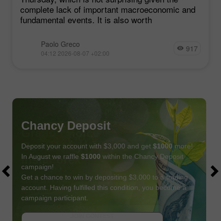
complete lack of important macroeconomic and
fundamental events. It is also worth
Paolo Greco
917
04:12 2026-08-07 +02:00
Chancy Deposit
Deposit your account with $3,000 and get
$1000
more!
In August we raffle
$1000
within the Chancy Deposit
campaign!
Get a chance to win by depositing $3,000 to a trading
account. Having fulfilled this condition, you become a
campaign participant.
JOIN CONTEST
GET BONUS
JOIN CONTEST