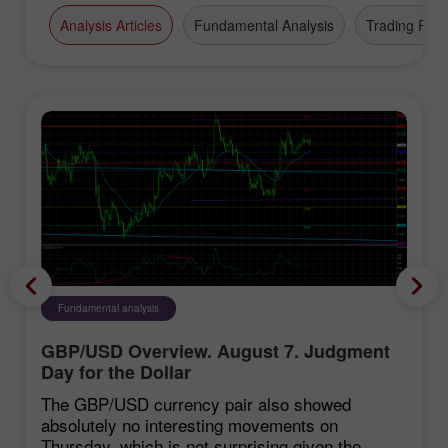
Analysis Articles
Fundamental Analysis
Trading Plan
Fundamental analysis
GBP/USD Overview. August 7. Judgment
Day for the Dollar
The GBP/USD currency pair also showed
absolutely no interesting movements on
Thursday, which is not surprising given the