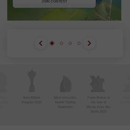
JOIN CONTEST
ctive
Best Affiliate
Most Innovative
Forex Broker of
Best
n Asia
Program 2020
Mobile Trading
the Year at
Techno
20
Application
Money Expo Abu
Dhabi 2025