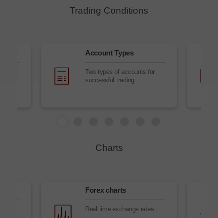
Trading Conditions
es
Account Types
Two types of accounts for
successful trading
Charts
Forex charts
es
Real time exchange rates