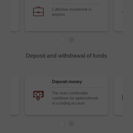
Collective investment in
projects
Deposit and withdrawal of funds
Deposit money
to
The most comfortable
conditions for replenishment
of a trading account