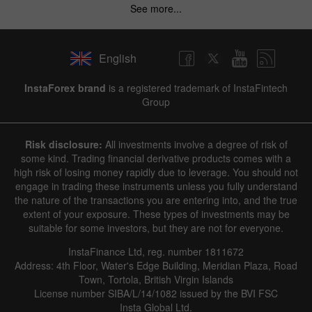
See more...
English
InstaForex brand
is a registered trademark of InstaFintech
Group
Risk disclosure:
All investments involve a degree of risk of
some kind. Trading financial derivative products comes with a
high risk of losing money rapidly due to leverage. You should not
engage in trading these instruments unless you fully understand
the nature of the transactions you are entering into, and the true
extent of your exposure. These types of investments may be
suitable for some investors, but they are not for everyone.
InstaFinance Ltd, reg. number 1811672
Address: 4th Floor, Water's Edge Building, Meridian Plaza, Road
Town, Tortola, British Virgin Islands
License number SIBA/L/14/1082 issued by the BVI FSC
Insta Global Ltd.