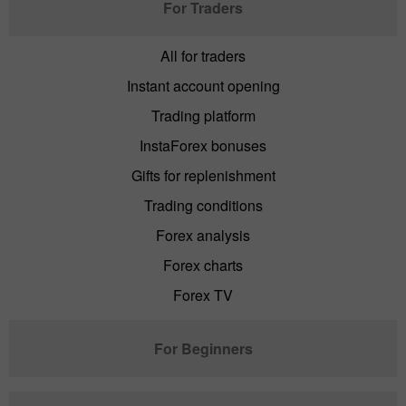
For Traders
All for traders
Instant account opening
Trading platform
InstaForex bonuses
Gifts for replenishment
Trading conditions
Forex analysis
Forex charts
Forex TV
For Beginners