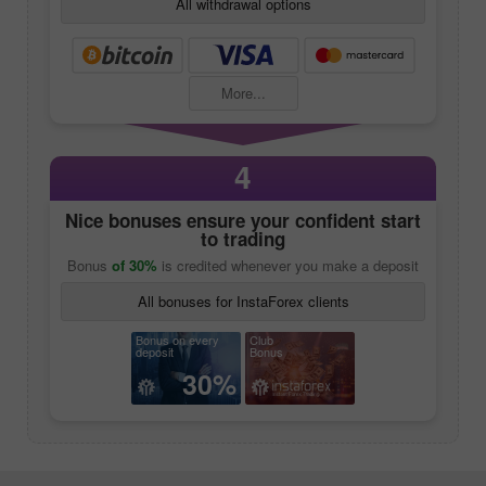
All withdrawal options
More...
4
Nice bonuses ensure your confident start
to trading
Bonus
of 30%
is credited whenever you make a deposit
All bonuses for InstaForex clients
Bonus on every
Club
deposit
Bonus
30%