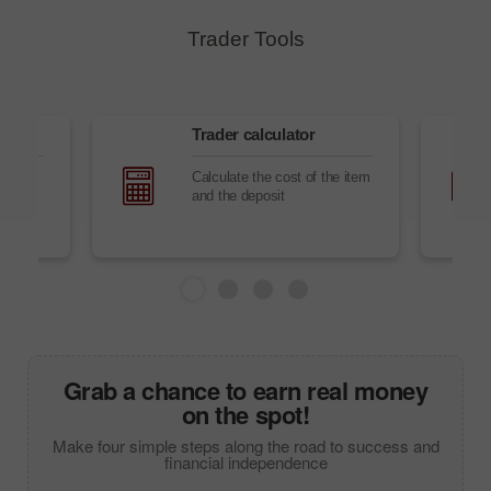
Trader Tools
s
Trader сalculator
ning
Calculate the cost of the item
cs and
and the deposit
bile
Grab a chance to earn real money
on the spot!
Make four simple steps along the road to success and
financial independence