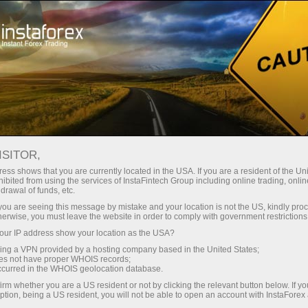
For Traders
ISITOR,
For InstaForex traders
ess shows that you are currently located in the USA. If you are a resident of the Uni
ibited from using the services of InstaFintech Group including online trading, online
drawal of funds, etc.
This section is aimed at those who have been
k you are seeing this message by mistake and your location is not the US, kindly pro
operating in Forex. Here, you will get an insight
herwise, you must leave the website in order to comply with government restrictions
about trading conditions with InstaForex.
ur IP address show your location as the USA?
Besides, you will learn about ways of
sing a VPN provided by a hosting company based in the United States;
depositing your account and withdrawing
oes not have proper WHOIS records;
occurred in the WHOIS geolocation database.
money from it. You will be provided with
analytical articles, charts, video reviews of
irm whether you are a US resident or not by clicking the relevant button below. If y
ption, being a US resident, you will not be able to open an account with InstaForex
financial markets, news updates, contests,