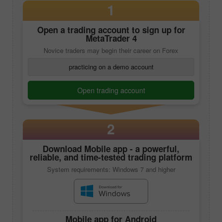
1
Open a trading account to sign up for
MetaTrader 4
Novice traders may begin their career on Forex
practicing on a demo account
Open trading account
2
Download
Mobile app
- a powerful,
reliable, and time-tested trading platform
System requirements: Windows 7 and higher
Mobile app
for Android