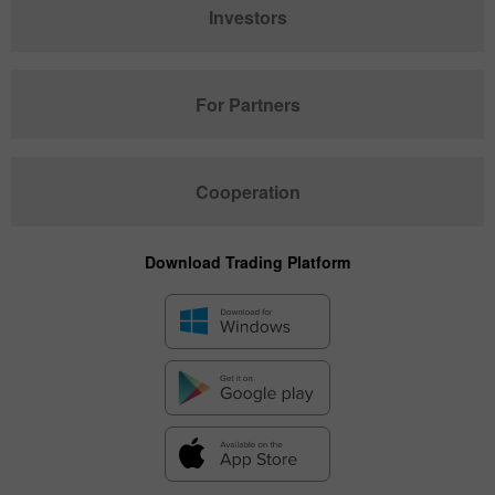
Investors
For Partners
Cooperation
Download Trading Platform