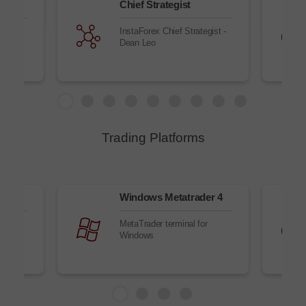
Chief Strategist
ket
InstaForex Chief Strategist -
simple
Dean Leo
Trading Platforms
owser
Windows Metatrader 4
r
MetaTrader terminal for
Windows