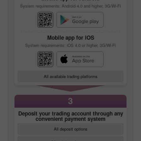
System requirements: Android 4.0 and higher, 3G/Wi-Fi
Mobile app
for iOS
System requirements: iOS 4.0 or higher, 3G/Wi-Fi
All available trading platforms
3
Deposit your trading account through any
convenient payment system
All deposit options