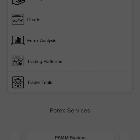
Charts
Forex Analysis
Trading Platforms
Trader Tools
Forex Services
m
PAMM System