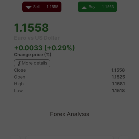
Forex Analysis