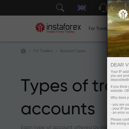
Support
For Traders
F
For Traders
Account Types
DEAR V
Your IP addr
you are proh
Types of trad
deposit/with
If you thin
website. Ot
Why does yo
accounts
- you are u
- your IP d
- an error 
Please conf
the wrong o
Each type of account offered by InstaForex se