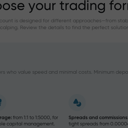
ose your trading fo
count is designed for different approaches—from stabl
calping. Review the details to find the perfect solutio
ders who value speed and minimal costs. Minimum depo
rage:
from 1:1 to 1:5000, for
Spreads and commissions
ible capital management.
tight spreads from 0.0000