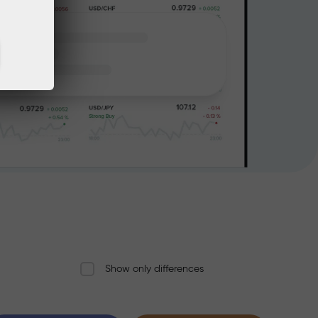
Show only differences