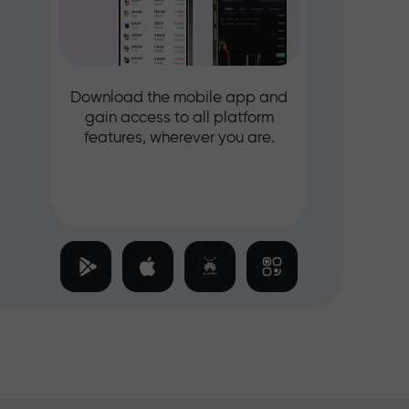
Download the mobile app and
gain access to all platform
features, wherever you are.