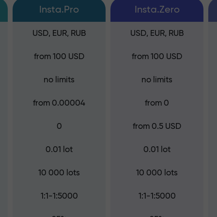
Insta.Pro
Insta.Zero
USD, EUR, RUB
USD, EUR, RUB
from 100 USD
from 100 USD
no limits
no limits
from 0.00004
from 0
0
from 0.5 USD
0.01 lot
0.01 lot
10 000 lots
10 000 lots
1:1-1:5000
1:1-1:5000