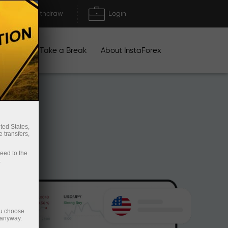
Deposit/Withdraw
Login
igns
Take a Break
About InstaForex
ted States,
 transfers,
ceed to the
.
ou choose
 anyway.