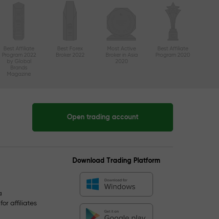
Best Affiliate
Best Forex
Most Active
Best Affiliate
Program 2022
Broker 2022
Broker in Asia
Program 2020
by Global
2020
Brands
Magazine
Open trading account
Download Trading Platform
a
r affiliates