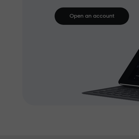
Open an account