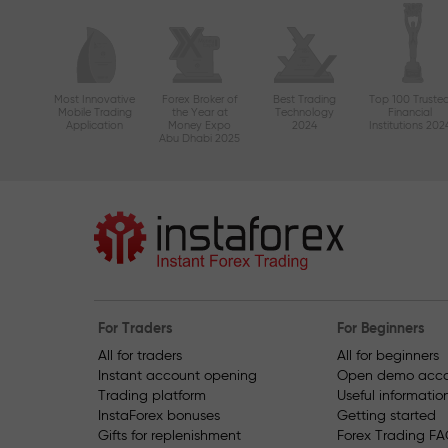
Most Innovative
Forex Broker of
Best Trading
Top 100 Truste
Mobile Trading
the Year at
Technology
Financial
Application
Money Expo
2024
Institutions 202
Abu Dhabi 2025
For Traders
For Beginners
All for traders
All for beginners
Instant account opening
Open demo acco
Trading platform
Useful informatio
InstaForex bonuses
Getting started
Gifts for replenishment
Forex Trading F