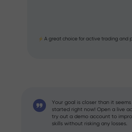
25%
A great choice for active trading and p
Your goal is closer than it seem
started right now! Open a live a
try out a demo account to impr
skills without risking any losses.