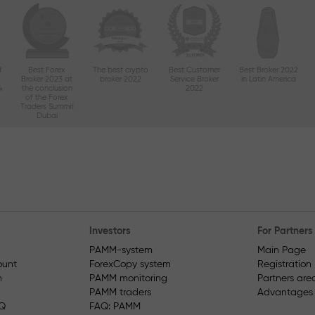
d
Best Forex
The best crypto
Best Customer
Best Broker 2022
Broker 2023 at
broker 2022
Service Broker
in Latin America
4
the conclusion
2022
of the Forex
Traders Summit
Dubai
Investors
For Partners
PAMM-system
Main Page
unt
ForexCopy system
Registration
n
PAMM monitoring
Partners are
PAMM traders
Advantages fo
AQ
FAQ: PAMM