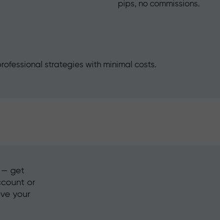
pips, no commissions.
rofessional strategies with minimal costs.
s — get
ccount or
ove your