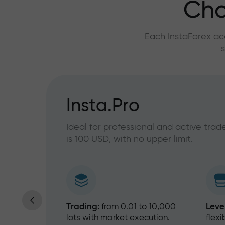
Cho
Each InstaForex ac
s
ny level
Insta.Pro
Ideal for professional and active tra
is 100 USD, with no upper limit.
30%
Trading:
from 0.01 to 10,000
Leve
lots with market execution.
flex
10%