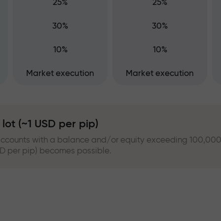
25%
25%
30%
30%
10%
10%
Market execution
Market execution
lot (~1 USD per pip)
accounts with a balance and/or equity exceeding 100,000.0
USD per pip) becomes possible.