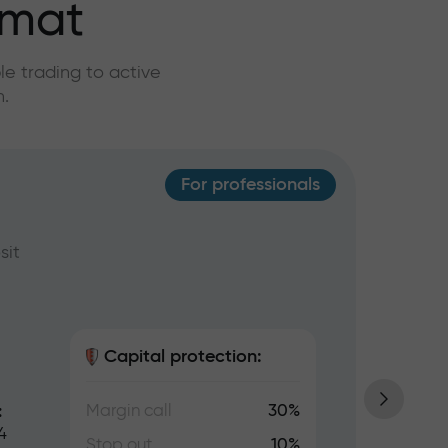
rmat
e trading to active
n.
For professionals
Ins
sit
Ideal 
USD, w
Capital protection:
Margin call
30%
:
Tradin
4
lots, 
Stop out
10%