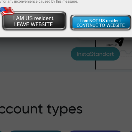
y for any inconvenience caused by this message.
al markets. Regardless of
s to all trading symbols
ccount types