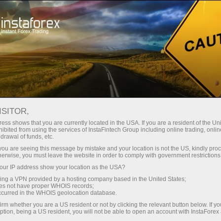
Open Account
Trading Platform
or Beginners
For Investors
For Partners
Campa
ISITOR,
ess shows that you are currently located in the USA. If you are a resident of the Uni
ibited from using the services of InstaFintech Group including online trading, online
ing
drawal of funds, etc.
k you are seeing this message by mistake and your location is not the US, kindly pro
herwise, you must leave the website in order to comply with government restrictions
ur IP address show your location as the USA?
sing a VPN provided by a hosting company based in the United States;
oes not have proper WHOIS records;
occurred in the WHOIS geolocation database.
irm whether you are a US resident or not by clicking the relevant button below. If y
ption, being a US resident, you will not be able to open an account with InstaForex
rves as a versatile tool