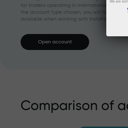
We are sorr
for traders operating in international financi
the account type chosen, you will have acces
available when working with InstaForex.
Open account
Comparison of a