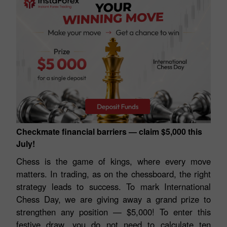
Checkmate financial barriers — claim $5,000 this
July!
Chess is the game of kings, where every move
matters. In trading, as on the chessboard, the right
strategy leads to success. To mark International
Chess Day, we are giving away a grand prize to
strengthen any position — $5,000! To enter this
festive draw, you do not need to calculate ten