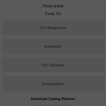
Forex charts
Forex TV
For Beginners
Investors
For Partners
Cooperation
Download Trading Platform