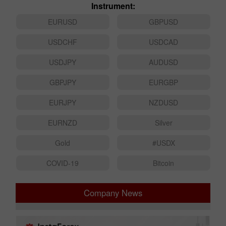
Instrument:
EURUSD
GBPUSD
USDCHF
USDCAD
USDJPY
AUDUSD
GBPJPY
EURGBP
EURJPY
NZDUSD
EURNZD
Silver
Gold
#USDX
COVID-19
Bitcoin
Company News