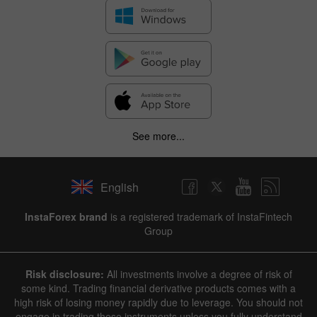
See more...
English
InstaForex brand
is a registered trademark of InstaFintech
Group
Risk disclosure:
All investments involve a degree of risk of
some kind. Trading financial derivative products comes with a
high risk of losing money rapidly due to leverage. You should not
engage in trading these instruments unless you fully understand