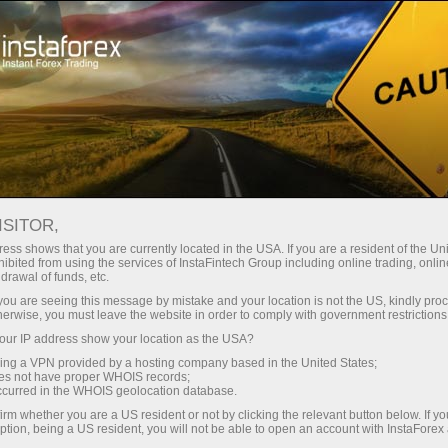
INSTAFOREX TRADEMARKS
ISITOR,
ess shows that you are currently located in the USA. If you are a resident of the Uni
ibited from using the services of InstaFintech Group including online trading, online
InstaForex is a well-known brand on the market of
drawal of funds, etc.
Forex services, and it gives us the right to be proud of
k you are seeing this message by mistake and your location is not the US, kindly pro
herwise, you must leave the website in order to comply with government restrictions
our achievements and legally protect our rights.
ur IP address show your location as the USA?
Extending the range of our products and services for
sing a VPN provided by a hosting company based in the United States;
customers and partners, we create new names that
oes not have proper WHOIS records;
occurred in the WHOIS geolocation database.
are also subject to legal protection. The following
irm whether you are a US resident or not by clicking the relevant button below. If y
trademarks are the registered property of
ption, being a US resident, you will not be able to open an account with InstaForex