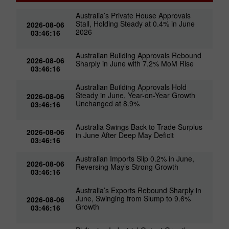
Australia’s Private House Approvals
Stall, Holding Steady at 0.4% in June
2026-08-06
2026
03:46:16
Australian Building Approvals Rebound
2026-08-06
Sharply in June with 7.2% MoM Rise
03:46:16
Australian Building Approvals Hold
Steady in June, Year-on-Year Growth
2026-08-06
Unchanged at 8.9%
03:46:16
Australia Swings Back to Trade Surplus
2026-08-06
in June After Deep May Deficit
03:46:16
Australian Imports Slip 0.2% in June,
2026-08-06
Reversing May’s Strong Growth
03:46:16
Australia’s Exports Rebound Sharply in
June, Swinging from Slump to 9.6%
2026-08-06
Growth
03:46:16