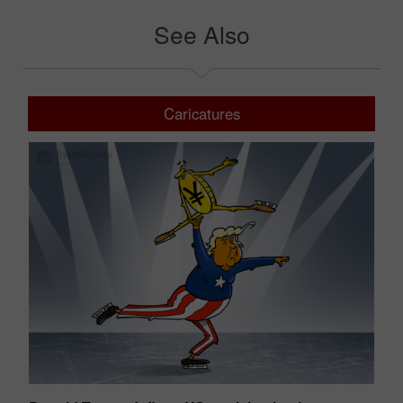
See Also
Caricatures