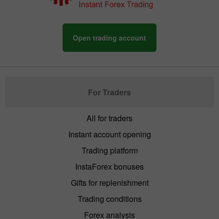
Open trading account
For Traders
All for traders
Instant account opening
Trading platform
InstaForex bonuses
Gifts for replenishment
Trading conditions
Forex analysis