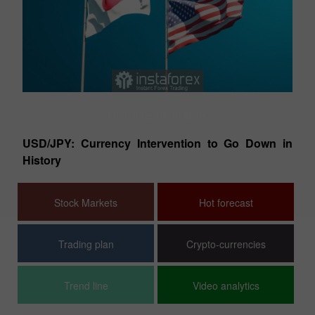
Fundamental analysis
ish
EU
USD/JPY: Currency Intervention to Go Down in
T
History
Stock Markets
Hot forecast
Trading plan
Crypto-currencies
Trend line
Video analytics