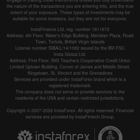
the nature of the transactions you are entering into, and the true
extent of your exposure. These types of investments may be
suitable for some investors, but they are not for everyone.
InstaFinance Ltd, reg. number 1811672
Address: 4th Floor, Water's Edge Building, Meridian Plaza, Road
Town, Tortola, British Virgin Islands
License number SIBA/L/14/1082 issued by the BVI FSC
Insta Global Ltd.
Address: First Floor, SVG Teachers Cooperative Credit Union
Limited Uptown Building, Corner of James and Middle Street,
Kingstown, St. Vincent and the Grenadines
Services are provided under InstaForex brand which is a
registered trademark.
The company does not serve or provide services to the
residents of the USA and certain restricted jurisdictions.
Copyright © 2007-2026 InstaForex. All rights reserved. Financial
services are provided by InstaFintech Group.