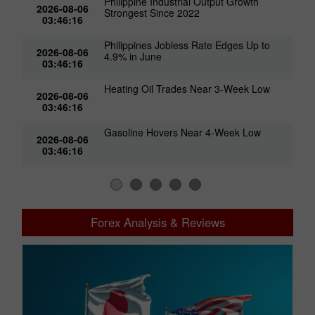
Philippine Industrial Output Growth
2026-08-06
Strongest Since 2022
03:46:16
Philippines Jobless Rate Edges Up to
2026-08-06
4.9% in June
03:46:16
Heating Oil Trades Near 3-Week Low
2026-08-06
03:46:16
Gasoline Hovers Near 4-Week Low
2026-08-06
03:46:16
Forex Analysis & Reviews