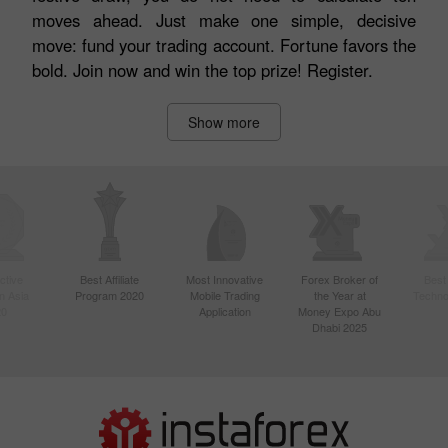
moves ahead. Just make one simple, decisive
move: fund your trading account. Fortune favors the
bold. Join now and win the top prize! Register.
Show more
ctive
Best Affiliate
Most Innovative
Forex Broker of
Best
n Asia
Program 2020
Mobile Trading
the Year at
Techno
20
Application
Money Expo Abu
Dhabi 2025