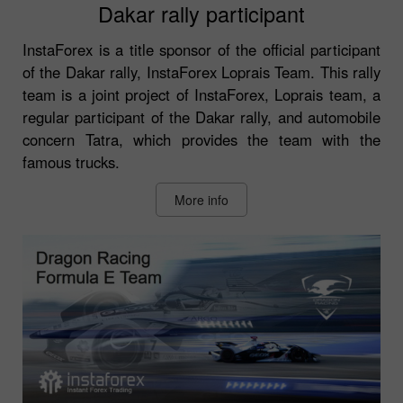
Dakar rally participant
InstaForex is a title sponsor of the official participant
of the Dakar rally, InstaForex Loprais Team. This rally
team is a joint project of InstaForex, Loprais team, a
regular participant of the Dakar rally, and automobile
concern Tatra, which provides the team with the
famous trucks.
More info