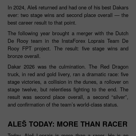
In 2024, Aleš returned and had one of his best Dakars
ever: two stage wins and second place overall — the
best career result to that point.
The following year brought a merger with the Dutch
De Rooy team in the InstaForex Loprais Team De
Rooy FPT project. The result: five stage wins and
bronze overall.
Dakar 2026 was the culmination. The Red Dragon
truck, in red and gold livery, ran a dramatic race: five
stage victories, a collision in the dunes, a rollover on
stage twelve, but relentless fighting to the end. The
result was second place overall, a second “silver”,
and confirmation of the team’s world‑class status.
ALEŠ TODAY: MORE THAN RACER
Today, Aleš Loprais is more than a racer. He is an