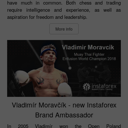
have much in common. Both chess and trading
require intelligence and experience, as well as
aspiration for freedom and leadership.
More info
Vladimír Moravčík - new Instaforex
Brand Ambassador
In 2005 Vladimír won the Open Poland