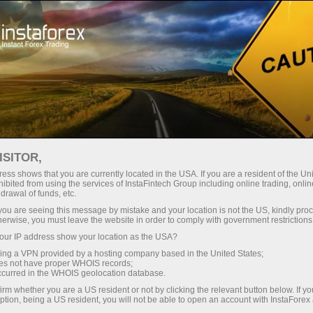
About InstaForex
InstaSport
Ales Loprais
ISITOR,
ess shows that you are currently located in the USA. If you are a resident of the Uni
ibited from using the services of InstaFintech Group including online trading, online
drawal of funds, etc.
Loprais and InstaForex:
k you are seeing this message by mistake and your location is not the US, kindly pro
herwise, you must leave the website in order to comply with government restrictions
traditions, progress,
ur IP address show your location as the USA?
sing a VPN provided by a hosting company based in the United States;
leadership
oes not have proper WHOIS records;
occurred in the WHOIS geolocation database.
irm whether you are a US resident or not by clicking the relevant button below. If y
Ales Loprais - Brand Ambassador of
ption, being a US resident, you will not be able to open an account with InstaForex