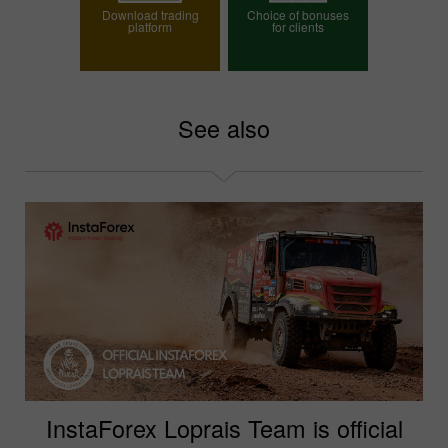
Download trading
Choice of bonuses
platform
for clients
Choose your bonus
See also
InstaForex Loprais Team is official