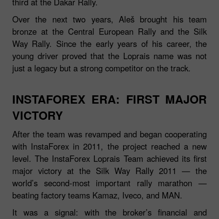
third at the Dakar Rally.
Over the next two years, Aleš brought his team
bronze at the Central European Rally and the Silk
Way Rally. Since the early years of his career, the
young driver proved that the Loprais name was not
just a legacy but a strong competitor on the track.
INSTAFOREX ERA: FIRST MAJOR
VICTORY
After the team was revamped and began cooperating
with InstaForex in 2011, the project reached a new
level. The InstaForex Loprais Team achieved its first
major victory at the Silk Way Rally 2011 — the
world’s second‑most important rally marathon —
beating factory teams Kamaz, Iveco, and MAN.
It was a signal: with the broker’s financial and