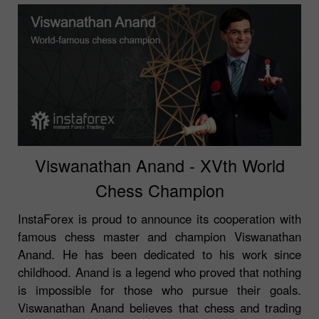
Viswanathan Anand - XVth World
Chess Champion
InstaForex is proud to announce its cooperation with
famous chess master and champion Viswanathan
Anand. He has been dedicated to his work since
childhood. Anand is a legend who proved that nothing
is impossible for those who pursue their goals.
Viswanathan Anand believes that chess and trading