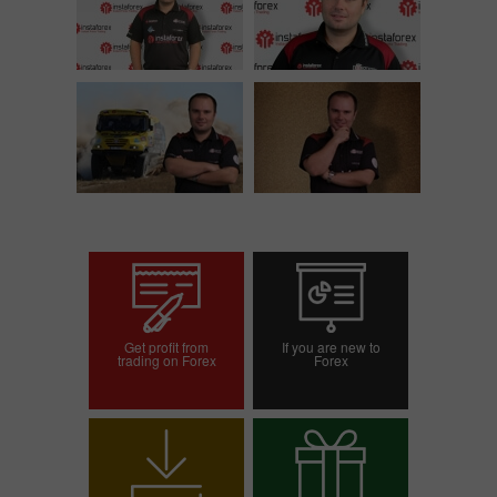
Get profit from
If you are new to
trading on Forex
Forex
Open trading account
Open demo account