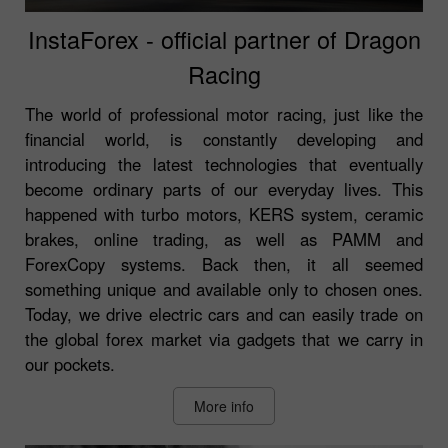
InstaForex - official partner of Dragon
Racing
The world of professional motor racing, just like the
financial world, is constantly developing and
introducing the latest technologies that eventually
become ordinary parts of our everyday lives. This
happened with turbo motors, KERS system, ceramic
brakes, online trading, as well as PAMM and
ForexCopy systems. Back then, it all seemed
something unique and available only to chosen ones.
Today, we drive electric cars and can easily trade on
the global forex market via gadgets that we carry in
our pockets.
More info