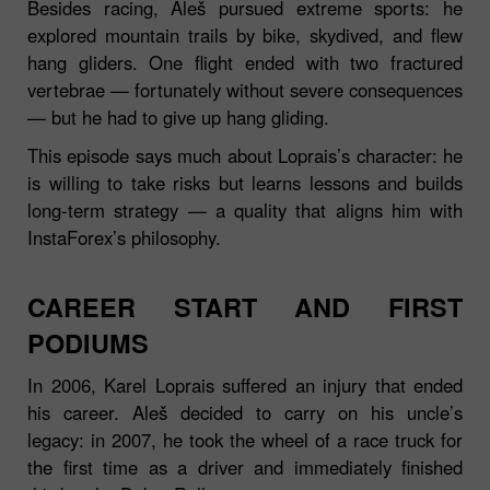
Besides racing, Aleš pursued extreme sports: he
explored mountain trails by bike, skydived, and flew
hang gliders. One flight ended with two fractured
vertebrae — fortunately without severe consequences
— but he had to give up hang gliding.
This episode says much about Loprais’s character: he
is willing to take risks but learns lessons and builds
long‑term strategy — a quality that aligns him with
InstaForex’s philosophy.
CAREER START AND FIRST
PODIUMS
In 2006, Karel Loprais suffered an injury that ended
his career. Aleš decided to carry on his uncle’s
legacy: in 2007, he took the wheel of a race truck for
the first time as a driver and immediately finished