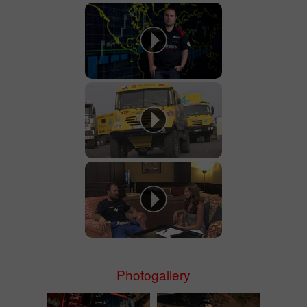
Photogallery