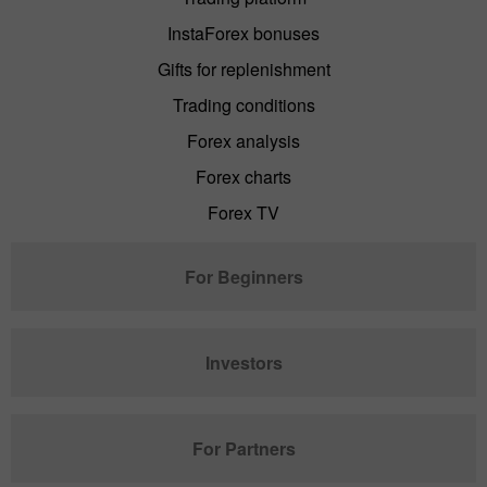
InstaForex bonuses
Gifts for replenishment
Trading conditions
Forex analysis
Forex charts
Forex TV
For Beginners
Investors
For Partners