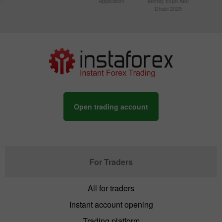
20
Application
Money Expo Abu
Dhabi 2025
Open trading account
For Traders
All for traders
Instant account opening
Trading platform