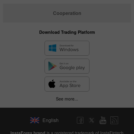
Cooperation
Download Trading Platform
See more...
English
InstaForex brand
is a registered trademark of InstaFintech