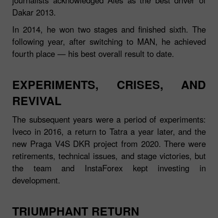
Dakar 2013.
In 2014, he won two stages and finished sixth. The
following year, after switching to MAN, he achieved
fourth place — his best overall result to date.
EXPERIMENTS, CRISES, AND
REVIVAL
The subsequent years were a period of experiments:
Iveco in 2016, a return to Tatra a year later, and the
new Praga V4S DKR project from 2020. There were
retirements, technical issues, and stage victories, but
the team and InstaForex kept investing in
development.
TRIUMPHANT RETURN