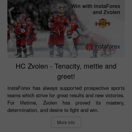
HC Zvolen - Tenacity, mettle and
greet!
InstaForex has always supported prospective sports
teams which strive for great results and new victories.
For lifetime, Zvolen has proved its mastery,
determination, and desire to fight and win.
More info