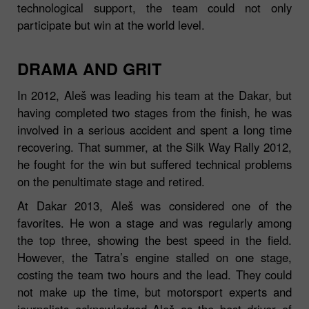
technological support, the team could not only
participate but win at the world level.
DRAMA AND GRIT
In 2012, Aleš was leading his team at the Dakar, but
having completed two stages from the finish, he was
involved in a serious accident and spent a long time
recovering. That summer, at the Silk Way Rally 2012,
he fought for the win but suffered technical problems
on the penultimate stage and retired.
At Dakar 2013, Aleš was considered one of the
favorites. He won a stage and was regularly among
the top three, showing the best speed in the field.
However, the Tatra’s engine stalled on one stage,
costing the team two hours and the lead. They could
not make up the time, but motorsport experts and
journalists acknowledged Aleš as the best driver of