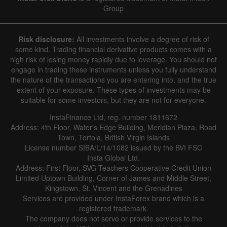
Group
Risk disclosure:
All investments involve a degree of risk of
some kind. Trading financial derivative products comes with a
high risk of losing money rapidly due to leverage. You should not
engage in trading these instruments unless you fully understand
the nature of the transactions you are entering into, and the true
extent of your exposure. These types of investments may be
suitable for some investors, but they are not for everyone.
InstaFinance Ltd, reg. number 1811672
Address: 4th Floor, Water's Edge Building, Meridian Plaza, Road
Town, Tortola, British Virgin Islands
License number SIBA/L/14/1082 issued by the BVI FSC
Insta Global Ltd.
Address: First Floor, SVG Teachers Cooperative Credit Union
Limited Uptown Building, Corner of James and Middle Street,
Kingstown, St. Vincent and the Grenadines
Services are provided under InstaForex brand which is a
registered trademark.
The company does not serve or provide services to the