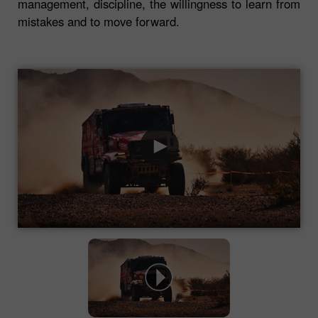
management, discipline, the willingness to learn from
mistakes and to move forward.