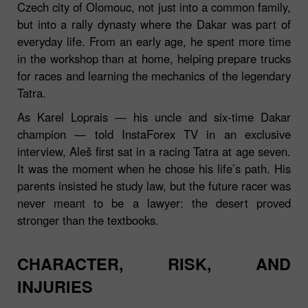
Czech city of Olomouc, not just into a common family,
but into a rally dynasty where the Dakar was part of
everyday life. From an early age, he spent more time
in the workshop than at home, helping prepare trucks
for races and learning the mechanics of the legendary
Tatra.
As Karel Loprais — his uncle and six‑time Dakar
champion — told InstaForex TV in an exclusive
interview, Aleš first sat in a racing Tatra at age seven.
It was the moment when he chose his life’s path. His
parents insisted he study law, but the future racer was
never meant to be a lawyer: the desert proved
stronger than the textbooks.
CHARACTER, RISK, AND
INJURIES