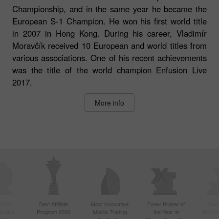
Championship, and in the same year he became the
European S-1 Champion. He won his first world title
in 2007 in Hong Kong. During his career, Vladimír
Moravčík received 10 European and world titles from
various associations. One of his recent achievements
was the title of the world champion Enfusion Live
2017.
More info
ctive
Best Affiliate
Most Innovative
Forex Broker of
Best
n Asia
Program 2020
Mobile Trading
the Year at
Techno