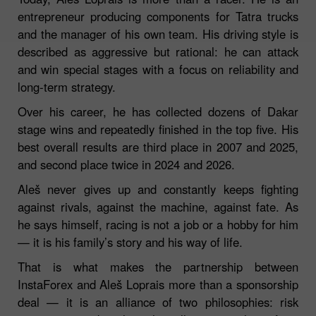
entrepreneur producing components for Tatra trucks
and the manager of his own team. His driving style is
described as aggressive but rational: he can attack
and win special stages with a focus on reliability and
long‑term strategy.
Over his career, he has collected dozens of Dakar
stage wins and repeatedly finished in the top five. His
best overall results are third place in 2007 and 2025,
and second place twice in 2024 and 2026.
Aleš never gives up and constantly keeps fighting
against rivals, against the machine, against fate. As
he says himself, racing is not a job or a hobby for him
— it is his family’s story and his way of life.
That is what makes the partnership between
InstaForex and Aleš Loprais more than a sponsorship
deal — it is an alliance of two philosophies: risk