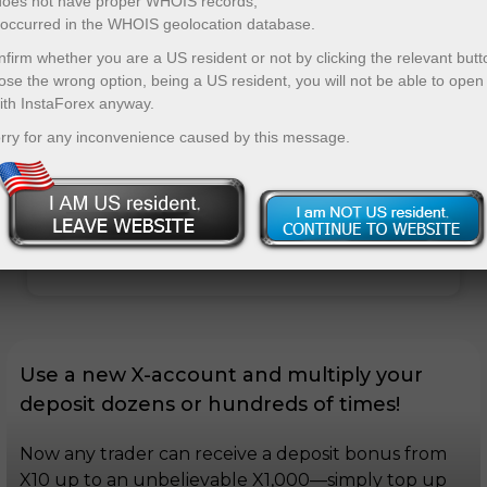
 does not have proper WHOIS records;
r occurred in the WHOIS geolocation database.
firm whether you are a US resident or not by clicking the relevant butt
ose the wrong option, being a US resident, you will not be able to open
ith InstaForex anyway.
rry for any inconvenience caused by this message.
ount
Deposit money
unt
Money withdrawal
Use a new X-account and multiply your
deposit dozens or hundreds of times!
Now any trader can receive a deposit bonus from
X10 up to an unbelievable X1,000—simply top up