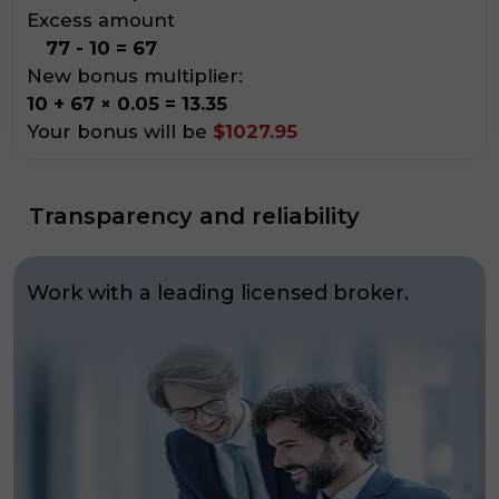
Excess amount
77 - 10 = 67
New bonus multiplier:
10 + 67 × 0.05 = 13.35
Your bonus will be
$1027.95
Transparency and reliability
Work with a leading licensed broker.