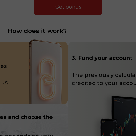
Get bonus
How does it work?
3. Fund your account
des
The previously calcul
nus
credited to your acco
Area and choose the