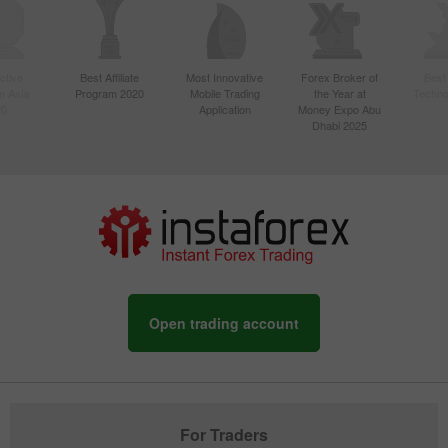
ctive
Best Affiliate
Most Innovative
Forex Broker of
Best
n Asia
Program 2020
Mobile Trading
the Year at
Techno
20
Application
Money Expo Abu
Dhabi 2025
Open trading account
For Traders