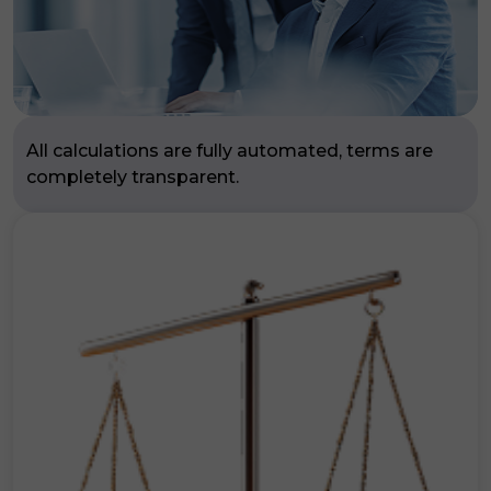
All calculations are fully automated, terms are
completely transparent.