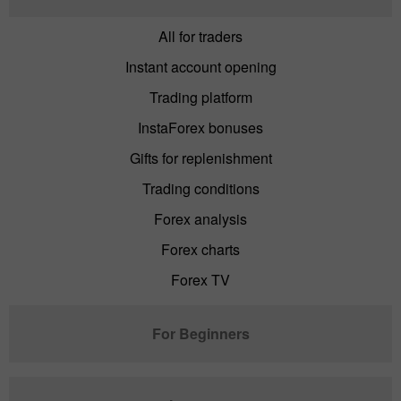
All for traders
Instant account opening
Trading platform
InstaForex bonuses
Gifts for replenishment
Trading conditions
Forex analysis
Forex charts
Forex TV
For Beginners