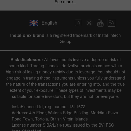
See more...
English
InstaForex brand
is a registered trademark of InstaFintech
Group
Risk disclosure:
All investments involve a degree of risk of
some kind. Trading financial derivative products comes with a
high risk of losing money rapidly due to leverage. You should not
engage in trading these instruments unless you fully understand
the nature of the transactions you are entering into, and the true
extent of your exposure. These types of investments may be
suitable for some investors, but they are not for everyone.
InstaFinance Ltd, reg. number 1811672
Address: 4th Floor, Water's Edge Building, Meridian Plaza,
Road Town, Tortola, British Virgin Islands
License number SIBA/L/14/1082 issued by the BVI FSC
Insta Global Ltd.