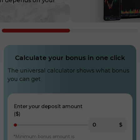
on depends on your
Calculate your bonus in one click
The universal calculator shows what bonus
you can get
Enter your deposit amount
($)
$
*Minimum bonus amount is