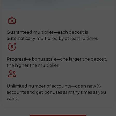
Guaranteed multiplier—each deposit is
automatically multiplied by at least 10 times
Progressive bonus scale—the larger the deposit,
the higher the multiplier.
Unlimited number of accounts—open new X-
accounts and get bonuses as many times as you
want.