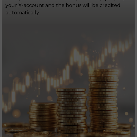
your X-account and the bonus will be credited
automatically.