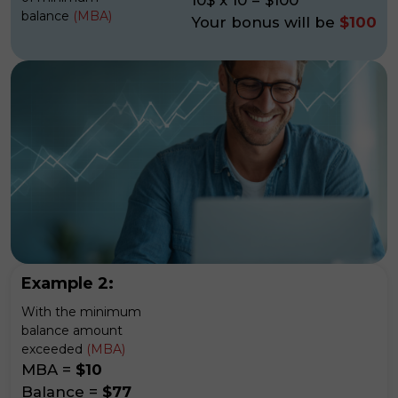
10$ x 10 = $100
balance
(MBA)
Your bonus will be
$100
Example 2:
With the minimum
balance amount
exceeded
(MBA)
MBA
=
$10
Balance
=
$77