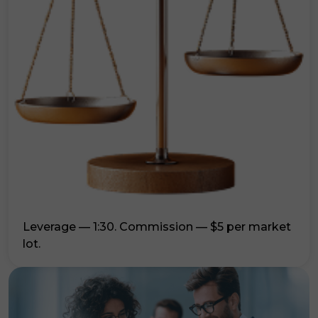
Leverage — 1:30. Commission — $5 per market
lot.