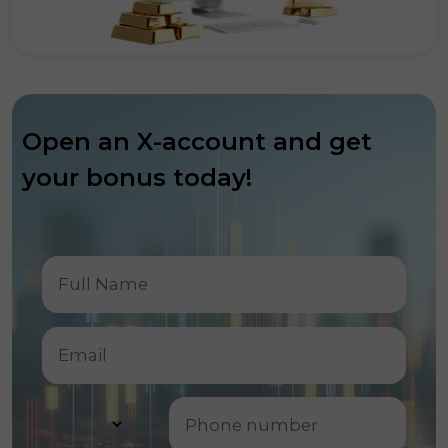
Open an X-account and get
your bonus today!