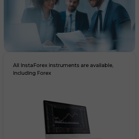
All InstaForex instruments are available,
including Forex