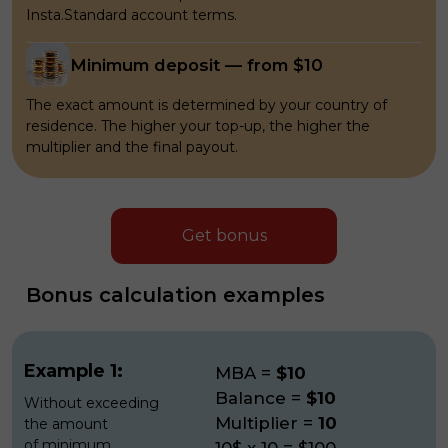
Insta.Standard account terms.
Minimum deposit — from $10
The exact amount is determined by your country of
residence. The higher your top-up, the higher the
multiplier and the final payout.
Get bonus
Bonus calculation examples
Example 1:
MBA
=
$10
Balance
=
$10
Without exceeding
Multiplier
=
10
the amount
of minimum