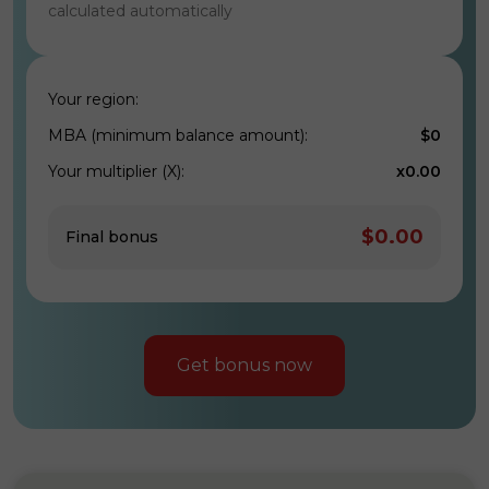
calculated automatically
Your region:
MBA (minimum balance amount):
$0
Your multiplier (X):
x0.00
$0.00
Final bonus
Get bonus now