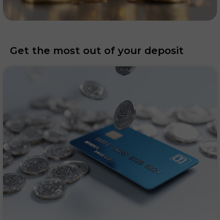
Get the most out of your deposit