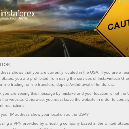
Campaigns
X-bonus
ITOR,
BONUS UP TO
X1,000
dress shows that you are currently located in the USA. If you are a res
ON ANY DEPOSIT
 States, you are prohibited from using the services of InstaFintech Gr
online trading, online transfers, deposit/withdrawal of funds, etc.
Get a gigantic bonus up to 1,000 times your
nk you are seeing this message by mistake and your location is not the 
deposit
 the website. Otherwise, you must leave the website in order to comply
 restrictions.
your IP address show your location as the USA?
 using a VPN provided by a hosting company based in the United States