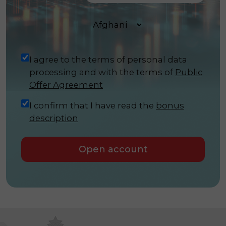
I agree to the terms of personal data
processing and with the terms of
Public
Offer Agreement
I confirm that I have read the
bonus
description
Open account