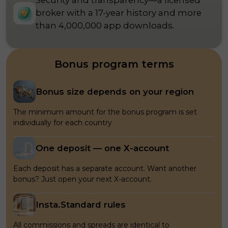
Security and transparency—a licensed
broker with a 17-year history and more
than 4,000,000 app downloads.
Bonus program terms
Bonus size depends on your region
The minimum amount for the bonus program is set
individually for each country
One deposit — one X-account
Each deposit has a separate account. Want another
bonus? Just open your next X-account.
Insta.Standard rules
All commissions and spreads are identical to