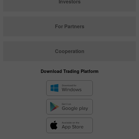
Investors
For Partners
Cooperation
Download Trading Platform