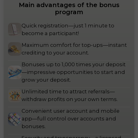
Main advantages of the bonus
program
Quick registration—just 1 minute to
become a participant!
Maximum comfort for top-ups—instant
crediting to your account.
Bonuses up to 1,000 times your deposit
—impressive opportunities to start and
grow your deposit.
Unlimited time to attract referrals—
withdraw profits on your own terms.
Convenient user account and mobile
app—full control over accounts and
bonuses.